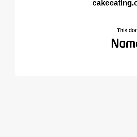
cakeeating.
This do